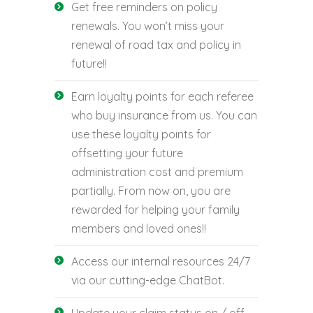
Get free reminders on policy
renewals. You won’t miss your
renewal of road tax and policy in
future!!
Earn loyalty points for each referee
who buy insurance from us. You can
use these loyalty points for
offsetting your future
administration cost and premium
partially. From now on, you are
rewarded for helping your family
members and loved ones!!
Access our internal resources 24/7
via our cutting-edge ChatBot.
Update your claim status on / off-