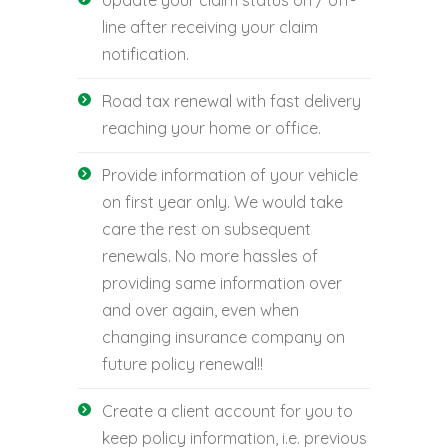
line after receiving your claim
notification.
Road tax renewal with fast delivery
reaching your home or office.
Provide information of your vehicle
on first year only. We would take
care the rest on subsequent
renewals. No more hassles of
providing same information over
and over again, even when
changing insurance company on
future policy renewal!!
Create a client account for you to
keep policy information, i.e. previous