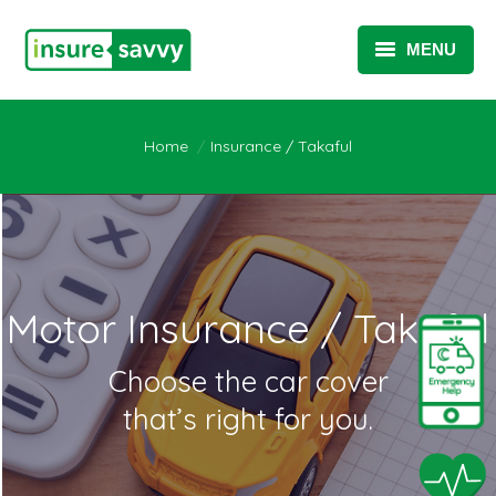
MENU
INSURANCE / TAKAFUL
You are here:
Home
Insurance / Takaful
SME SOLUTIONS
TELEMATICS SOLUTIONS
TELEHEALTH SOLUTIONS
ABOUT
Motor Insurance / Takaful
Choose the car cover
that’s right for you.