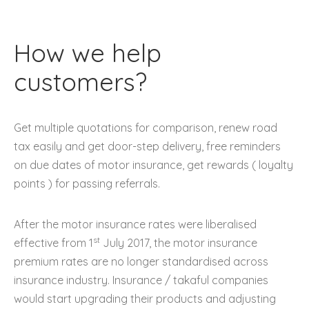
How we help
customers?
Get multiple quotations for comparison, renew road
tax easily and get door-step delivery, free reminders
on due dates of motor insurance, get rewards ( loyalty
points ) for passing referrals.
After the motor insurance rates were liberalised
st
effective from 1
July 2017, the motor insurance
premium rates are no longer standardised across
insurance industry. Insurance / takaful companies
would start upgrading their products and adjusting