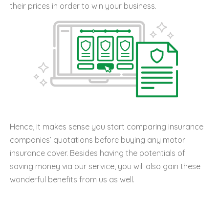
their prices in order to win your business.
Hence, it makes sense you start comparing insurance
companies’ quotations before buying any motor
insurance cover. Besides having the potentials of
saving money via our service, you will also gain these
wonderful benefits from us as well.