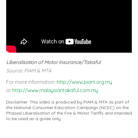
Liberalisation of Motor Insurance/Takaful
Source: PIAM & MTA
For more information:
http://www.piam.org.my
or
http://www.malaysiantakaful.com.my
Disclaimer: This video is produced by PIAM & MTA as part of
the National Consumer Education Campaign (NCEC) on the
Phased Liberalisation of the Fire & Motor Tariffs and intended
to be used as a guide only.