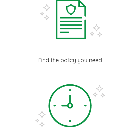
Find the policy you need