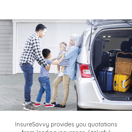
InsureSavvy provides you quotations