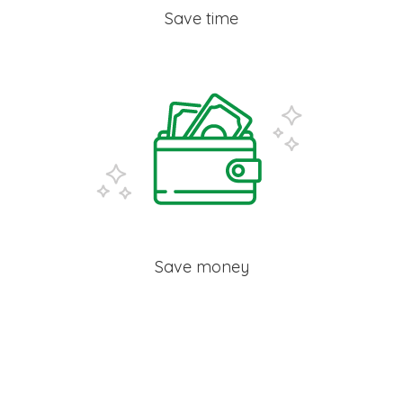
Save time
Save money