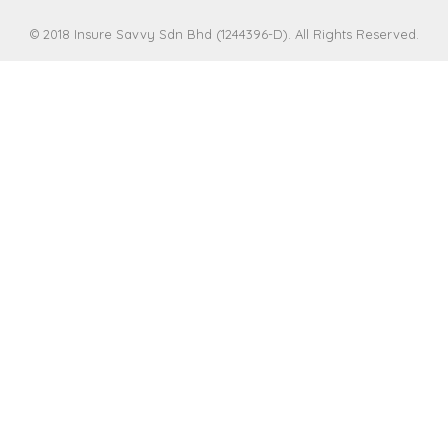
© 2018 Insure Savvy Sdn Bhd (1244396-D). All Rights Reserved.