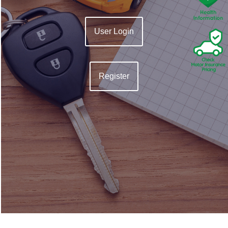
User Login
Register