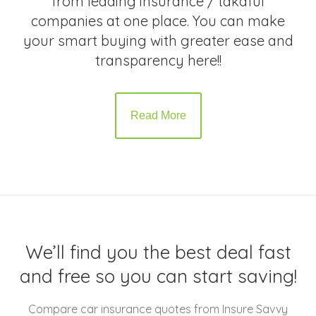
from leading insurance / takaful
companies at one place. You can make
your smart buying with greater ease and
transparency here!!
Read More
We’ll find you the best deal fast
and free so you can start saving!
Compare car insurance quotes from Insure Savvy