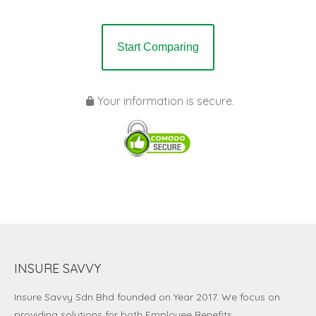
Start Comparing
Your information is secure.
INSURE SAVVY
Insure Savvy Sdn Bhd
founded on Year 2017. We focus on
providing solutions for both Employee Benefits,