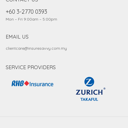
+60 3-2770 0393
Mon – Fri 9:00am – 5:00pm
EMAIL US
clientcare@insuresavvy.com.my
SERVICE PROVIDERS