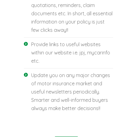
quotations, reminders, claim
documents etc. In short, all essential
information on your policy is just
few clicks away!!
Provide links to useful websites
within our website i.e. jpj, mycarinfo
etc.
Update you on any major changes
of motor insurance market and
useful newsletters periodically.
Smarter and well-informed buyers
always make better decisions!!