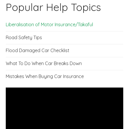
Popular Help Topics
Liberalisation of Motor Insurance/Takaful
Road Safety Tips
Flood Damaged Car Checklist
What To Do When Car Breaks Down
Mistakes When Buying Car Insurance