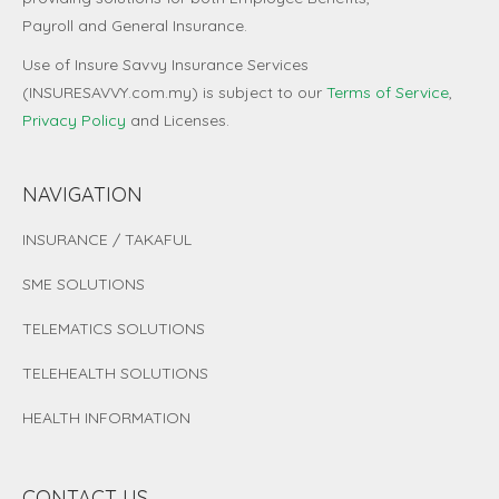
Payroll and General Insurance.
Use of Insure Savvy Insurance Services
(INSURESAVVY.com.my) is subject to our
Terms of Service
,
Privacy Policy
and
Licenses
.
NAVIGATION
INSURANCE / TAKAFUL
SME SOLUTIONS
TELEMATICS SOLUTIONS
TELEHEALTH SOLUTIONS
HEALTH INFORMATION
CONTACT US