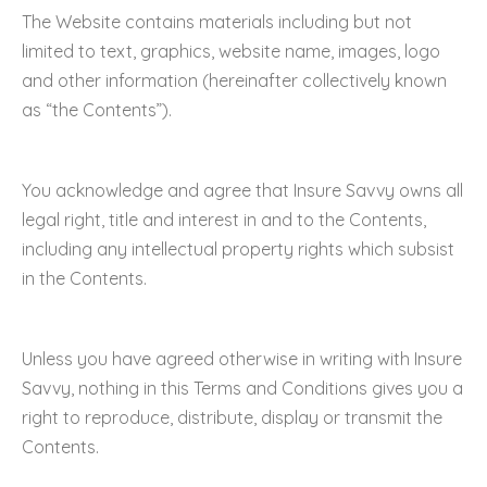
The Website contains materials including but not
limited to text, graphics, website name, images, logo
and other information (hereinafter collectively known
as “the Contents”).
You acknowledge and agree that Insure Savvy owns all
legal right, title and interest in and to the Contents,
including any intellectual property rights which subsist
in the Contents.
Unless you have agreed otherwise in writing with Insure
Savvy, nothing in this Terms and Conditions gives you a
right to reproduce, distribute, display or transmit the
Contents.