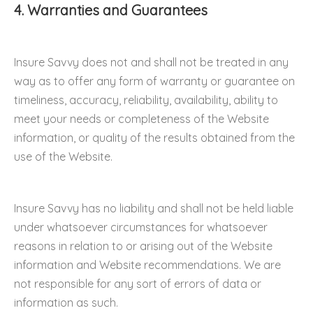
4. Warranties and Guarantees
Insure Savvy does not and shall not be treated in any
way as to offer any form of warranty or guarantee on
timeliness, accuracy, reliability, availability, ability to
meet your needs or completeness of the Website
information, or quality of the results obtained from the
use of the Website.
Insure Savvy has no liability and shall not be held liable
under whatsoever circumstances for whatsoever
reasons in relation to or arising out of the Website
information and Website recommendations. We are
not responsible for any sort of errors of data or
information as such.