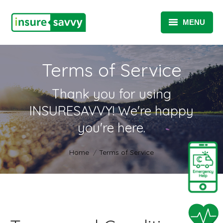
MENU
INSURANCE / TAKAFUL
Terms of Service
SME SOLUTIONS
Thank you for using
TELEMATICS SOLUTIONS
INSURESAVVY! We're happy
TELEHEALTH SOLUTIONS
you're here.
ABOUT
You are here:
Home
Terms of Service