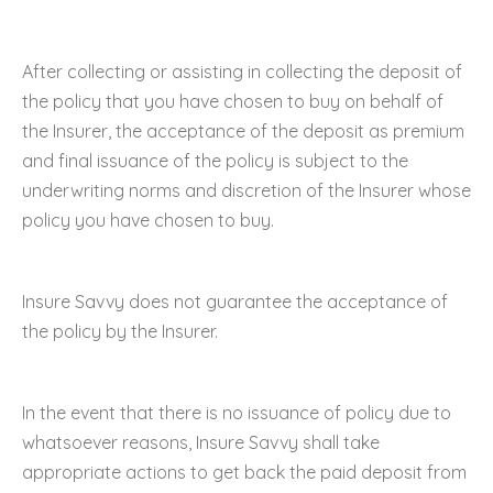
After collecting or assisting in collecting the deposit of
the policy that you have chosen to buy on behalf of
the Insurer, the acceptance of the deposit as premium
and final issuance of the policy is subject to the
underwriting norms and discretion of the Insurer whose
policy you have chosen to buy.
Insure Savvy does not guarantee the acceptance of
the policy by the Insurer.
In the event that there is no issuance of policy due to
whatsoever reasons, Insure Savvy shall take
appropriate actions to get back the paid deposit from