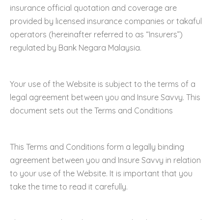
insurance official quotation and coverage are
provided by licensed insurance companies or takaful
operators (hereinafter referred to as “Insurers”)
regulated by Bank Negara Malaysia.
Your use of the Website is subject to the terms of a
legal agreement between you and Insure Savvy. This
document sets out the Terms and Conditions
This Terms and Conditions form a legally binding
agreement between you and Insure Savvy in relation
to your use of the Website. It is important that you
take the time to read it carefully.