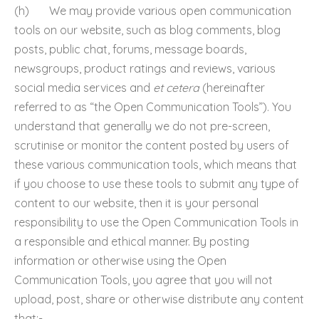
(h) We may provide various open communication
tools on our website, such as blog comments, blog
posts, public chat, forums, message boards,
newsgroups, product ratings and reviews, various
social media services and
et cetera
(hereinafter
referred to as “the Open Communication Tools”). You
understand that generally we do not pre-screen,
scrutinise or monitor the content posted by users of
these various communication tools, which means that
if you choose to use these tools to submit any type of
content to our website, then it is your personal
responsibility to use the Open Communication Tools in
a responsible and ethical manner. By posting
information or otherwise using the Open
Communication Tools, you agree that you will not
upload, post, share or otherwise distribute any content
that:-