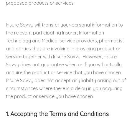
proposed products or services.
Insure Savvy will transfer your personal information to
the relevant participating Insurer, Information
Technology and Medical service providers, pharmacist
and parties that are involving in providing product or
service together with Insure Savvy. However, Insure
Savvy does not guarantee when or if you will actually
acquire the product or service that you have chosen.
Insure Savvy does not accept any liability arising out of
circumstances where there is a delay in you acquiring
the product or service you have chosen.
1. Accepting the Terms and Conditions