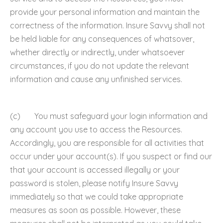
provide your personal information and maintain the
correctness of the information. Insure Savvy shall not
be held liable for any consequences of whatsover,
whether directly or indirectly, under whatsoever
circumstances, if you do not update the relevant
information and cause any unfinished services.
(c) You must safeguard your login information and
any account you use to access the Resources.
Accordingly, you are responsible for all activities that
occur under your account(s). If you suspect or find our
that your account is accessed illegally or your
password is stolen, please notify Insure Savvy
immediately so that we could take appropriate
measures as soon as possible. However, these