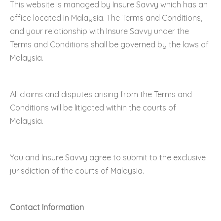
This website is managed by Insure Savvy which has an
office located in Malaysia. The Terms and Conditions,
and your relationship with Insure Savvy under the
Terms and Conditions shall be governed by the laws of
Malaysia.
All claims and disputes arising from the Terms and
Conditions will be litigated within the courts of
Malaysia.
You and Insure Savvy agree to submit to the exclusive
jurisdiction of the courts of Malaysia.
Contact Information