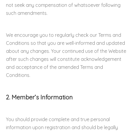
not seek any compensation of whatsoever following
such amendments.
We encourage you to regularly check our Terms and
Conditions so that you are well-informed and updated
about any changes. Your continued use of the Website
after such changes will constitute acknowledgement
and acceptance of the amended Terms and
Conditions.
2. Member’s Information
You should provide complete and true personal
information upon registration and should be legally