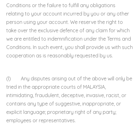
Conditions or the failure to fulfill any obligations
relating to your account incurred by you or any other
person using your account. We reserve the right to
take over the exclusive defence of any claim for which
we are entitled to indemnification under the Terms and
Conditions. In such event, you shall provide us with such
cooperation as is reasonably requested by us.
(l) Any disputes arising out of the above will only be
tried in the appropriate courts of MALAYSIA,
intimidating, fraudulent, deceptive, invasive, racist, or
contains any type of suggestive, inappropriate, or
explicit language; proprietary right of any party;
employees or representatives.