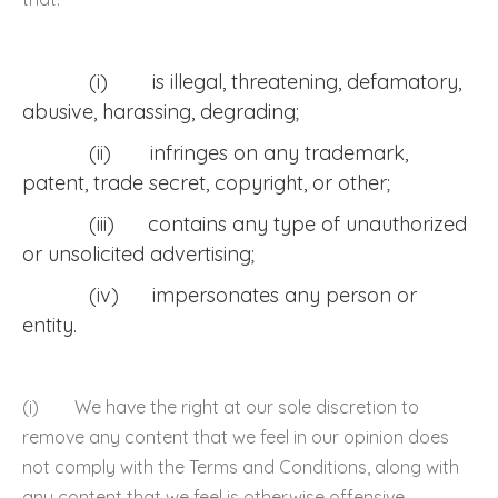
(i) is illegal, threatening, defamatory,
abusive, harassing, degrading;
(ii) infringes on any trademark,
patent, trade secret, copyright, or other;
(iii) contains any type of unauthorized
or unsolicited advertising;
(iv) impersonates any person or
entity.
(i) We have the right at our sole discretion to
remove any content that we feel in our opinion does
not comply with the Terms and Conditions, along with
any content that we feel is otherwise offensive,