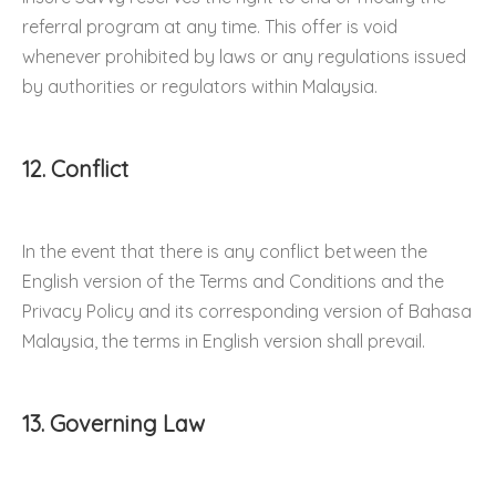
referral program at any time. This offer is void
whenever prohibited by laws or any regulations issued
by authorities or regulators within Malaysia.
12. Conflict
In the event that there is any conflict between the
English version of the Terms and Conditions and the
Privacy Policy and its corresponding version of Bahasa
Malaysia, the terms in English version shall prevail.
13. Governing Law