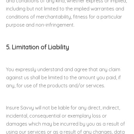
and conditions of any kind, whether express or implied,
including but not limited to the implied warranties and
conditions of merchantability, fitness for a particular
purpose and non-infringement.
5. Limitation of Liability
You expressly understand and agree that any claim
against us shall be limited to the amount you paid, if
any, for use of the products and/or services.
Insure Savvy will not be liable for any direct, indirect,
incidental, consequential or exemplary loss or
damages which may be incurred by you as a result of
using our services or as a result of any changes, data