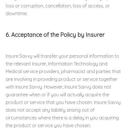
loss or corruption, cancellation, loss of access, or
downtime.
6. Acceptance of the Policy by Insurer
Insure Savvy will transfer your personal information to
the relevant Insurer, Information Technology and
Medical service providers, pharmacist and parties that
are involving in providing product or service together
with Insure Savvy. However, Insure Savvy does not
guarantee when or if you will actually acquire the
product or service that you have chosen. Insure Savvy
does not accept any liability arising out of
circumstances where there is a delay in you acquiring
the product or service you have chosen.