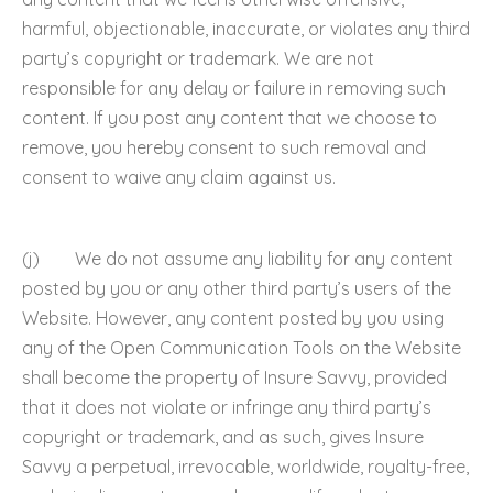
harmful, objectionable, inaccurate, or violates any third
party’s copyright or trademark. We are not
responsible for any delay or failure in removing such
content. If you post any content that we choose to
remove, you hereby consent to such removal and
consent to waive any claim against us.
(j) We do not assume any liability for any content
posted by you or any other third party’s users of the
Website. However, any content posted by you using
any of the Open Communication Tools on the Website
shall become the property of Insure Savvy, provided
that it does not violate or infringe any third party’s
copyright or trademark, and as such, gives Insure
Savvy a perpetual, irrevocable, worldwide, royalty-free,