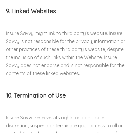
9. Linked Websites
Insure Savvy might link to third party’s website. Insure
Savvy is not responsible for the privacy, information or
other practices of these third party’s website, despite
the inclusion of such links within the Website. Insure
Savvy does not endorse and is not responsible for the
contents of these linked websites.
10. Termination of Use
Insure Savvy reserves its rights and on it sole
discretion, suspend or terminate your access to all or